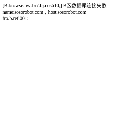
[B:browse.hw-br7.bj.cos610,] B区数据库连接失败
name:sosorobot.com，host:sosorobot.com
fro.b.ref.001: